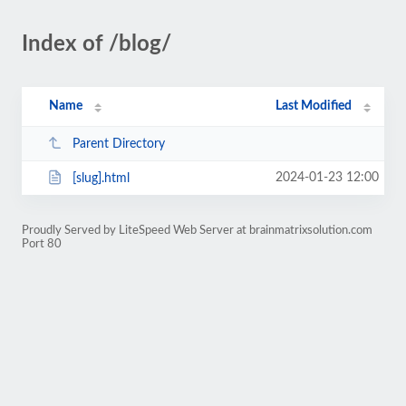
Index of /blog/
Name
Last Modified
Parent Directory
2024-01-23 12:00
[slug].html
Proudly Served by LiteSpeed Web Server at brainmatrixsolution.com
Port 80